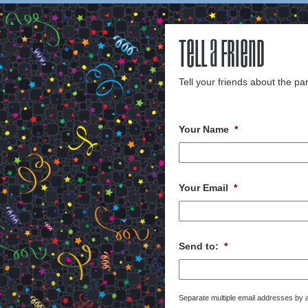
Tell a Friend
Tell your friends about the par
Your Name
*
Your Email
*
Send to:
*
Separate multiple email addresses by