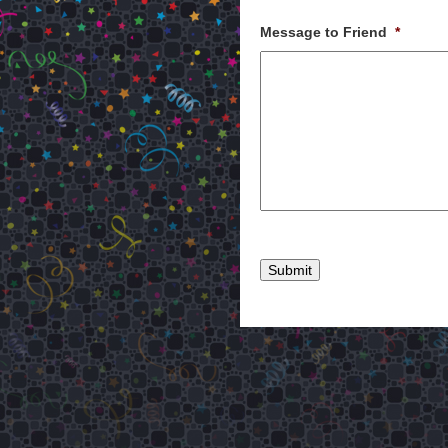
Message to Friend
*