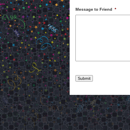
Message to Friend
*