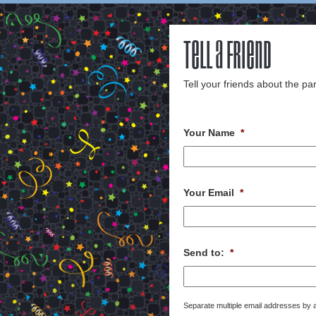
Tell a Friend
Tell your friends about the par
Your Name
*
Your Email
*
Send to:
*
Separate multiple email addresses by