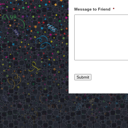
Message to Friend
*