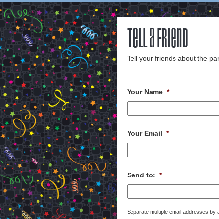
Tell a Friend
Tell your friends about the par
Your Name
*
Your Email
*
Send to:
*
Separate multiple email addresses by