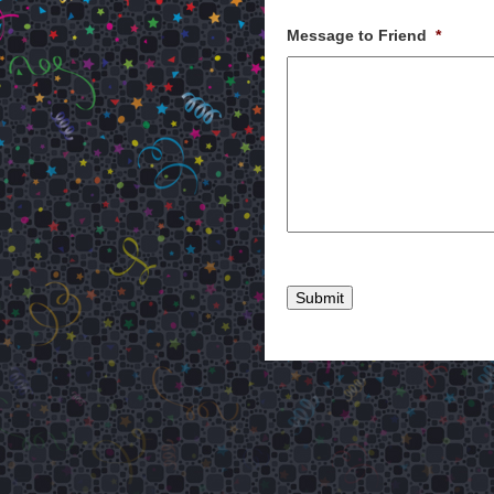
Message to Friend
*