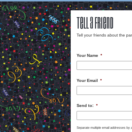
Tell a Friend
Tell your friends about the par
Your Name
*
Your Email
*
Send to:
*
Separate multiple email addresses by