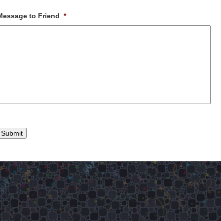
Message to Friend
*