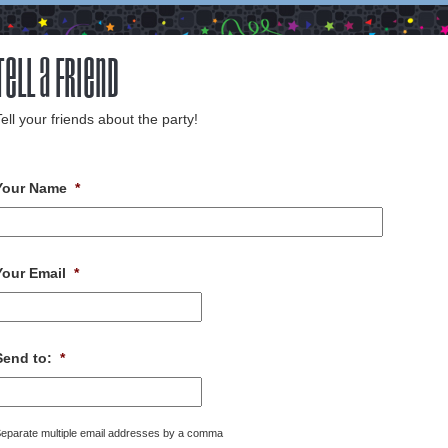
Tell a Friend
ell your friends about the party!
Your Name
*
Your Email
*
Send to:
*
eparate multiple email addresses by a comma