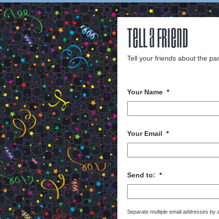
Tell a Friend
Tell your friends about the par
Your Name
*
Your Email
*
Send to:
*
Separate multiple email addresses by