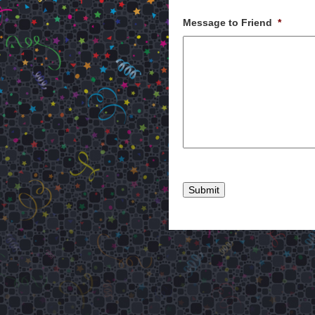
Message to Friend
*