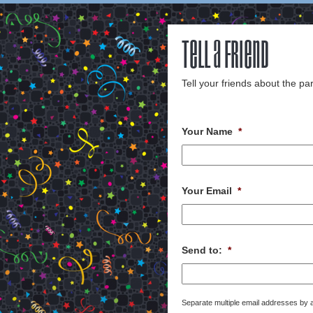
Tell a Friend
Tell your friends about the par
Your Name
*
Your Email
*
Send to:
*
Separate multiple email addresses by