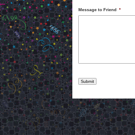
Message to Friend
*