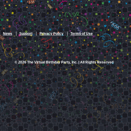
News
Support
Privacy Policy
Terms of Use
© 2026 The Virtual Birthday Party, Inc. | All Rights Reserved