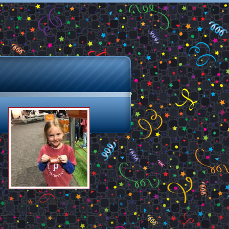
Date of Birth: //