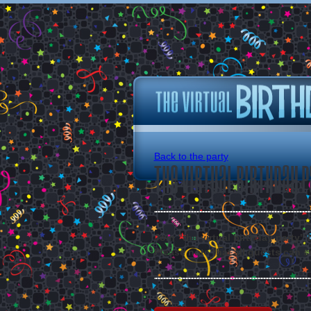
Back to the party
The Virtual Birthday P
Join "the virtual birthday party"
Please note that all guests can s