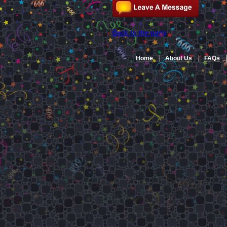
Back to the party
Home
About Us
FAQs