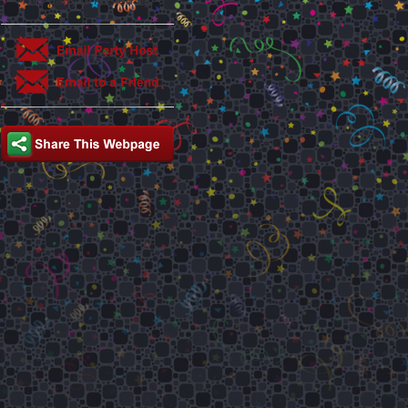
This party is hosted by: