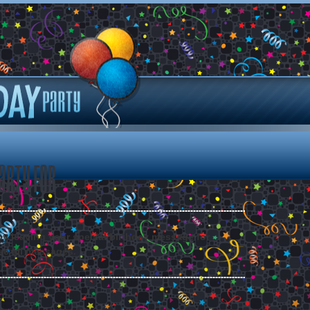
arty for
 by leaving your special birthday message for .
ee all messages.