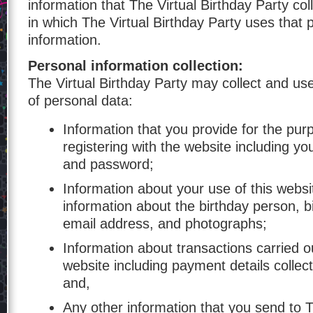
information that The Virtual Birthday Party co
in which The Virtual Birthday Party uses that 
information.
Personal information collection:
The Virtual Birthday Party may collect and use
of personal data:
Information that you provide for the pur
registering with the website including y
and password;
Information about your use of this websi
information about the birthday person, b
email address, and photographs;
Information about transactions carried ou
website including payment details collec
and,
Any other information that you send to T