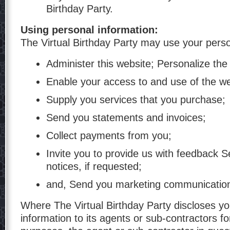
Birthday Party.
Using personal information:
The Virtual Birthday Party may use your perso
Administer this website; Personalize the
Enable your access to and use of the we
Supply you services that you purchase;
Send you statements and invoices;
Collect payments from you;
Invite you to provide us with feedback 
notices, if requested;
and, Send you marketing communicatio
Where The Virtual Birthday Party discloses yo
information to its agents or sub-contractors f