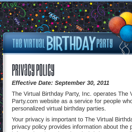
Privacy Policy
Effective Date: September 30, 2011
The Virtual Birthday Party, Inc. operates The V
Party.com website as a service for people wh
personalized virtual birthday parties.
Your privacy is important to The Virtual Birthd
privacy policy provides information about the 