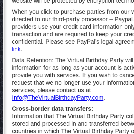
website will be protected by encryption techno
When you click to purchase parties from our w
directed to our third-party processor – Paypal
providers use your credit card information onl
transaction and are required to keep your cred
confidential. Please see PayPal’s legal agreem
link
.
Data Retention: The Virtual Birthday Party will
information for as long as your account is act
provide you with services. If you wish to canc
request that we no longer use your informatio
services, please contact us at
Info@TheVirtualBirthdayParty.com
.
Cross-border data transfers:
Information that The Virtual Birthday Party co
stored and processed in and transferred betw
countries in which The Virtual Birthday Party 