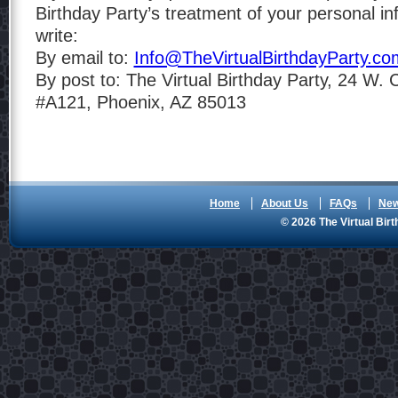
Birthday Party’s treatment of your personal in
write:
By email to:
Info@TheVirtualBirthdayParty.co
By post to: The Virtual Birthday Party, 24 W.
#A121, Phoenix, AZ 85013
Home
About Us
FAQs
Ne
© 2026 The Virtual Birt