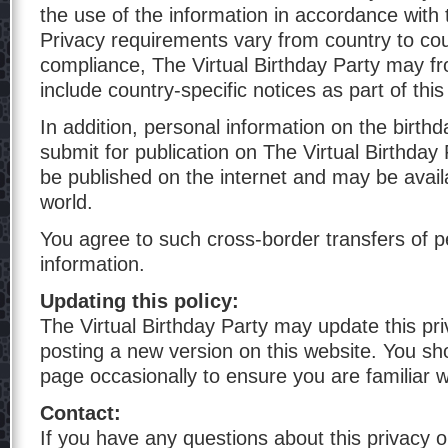
the use of the information in accordance with t
Privacy requirements vary from country to cou
compliance, The Virtual Birthday Party may fr
include country-specific notices as part of thi
In addition, personal information on the birth
submit for publication on The Virtual Birthday 
be published on the internet and may be avail
world.
You agree to such cross-border transfers of p
information.
Updating this policy:
The Virtual Birthday Party may update this pri
posting a new version on this website. You sh
page occasionally to ensure you are familiar 
Contact:
If you have any questions about this privacy o