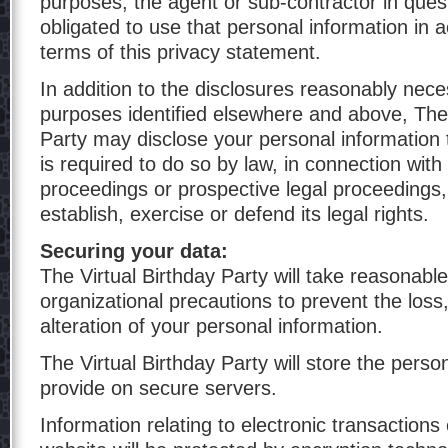
purposes, the agent or sub-contractor in quest
obligated to use that personal information in 
terms of this privacy statement.
In addition to the disclosures reasonably nece
purposes identified elsewhere and above, The 
Party may disclose your personal information t
is required to do so by law, in connection with
proceedings or prospective legal proceedings,
establish, exercise or defend its legal rights.
Securing your data:
The Virtual Birthday Party will take reasonabl
organizational precautions to prevent the loss
alteration of your personal information.
The Virtual Birthday Party will store the perso
provide on secure servers.
Information relating to electronic transactions 