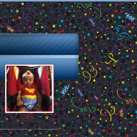
Date of Birth: //