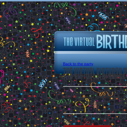
Back to the party
The Virtual Birthday P
Join "the virtual birthday party"
Please note that all guests can s