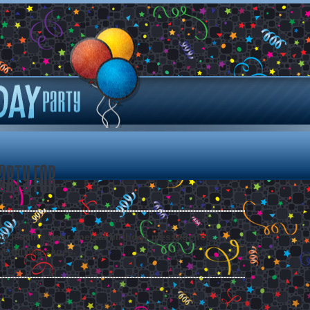
arty for
 by leaving your special birthday message for .
ee all messages.