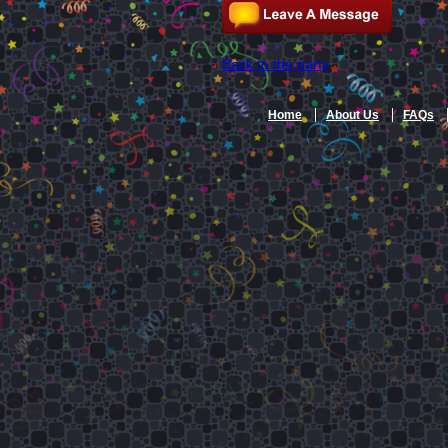
Back to the party
Home
About Us
FAQs