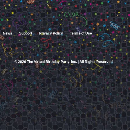
News
Support
Privacy Policy
Terms of Use
© 2026 The Virtual Birthday Party, Inc. | All Rights Reserved