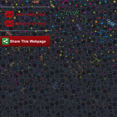
This party is hosted by: