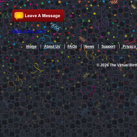
Back to the party
Home
About Us
FAQs
News
Support
Privacy 
© 2026 The Virtual Birt