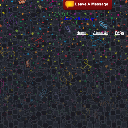
Back to the party
Home
About Us
FAQs