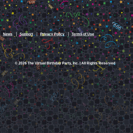
News
Support
Privacy Policy
Terms of Use
© 2026 The Virtual Birthday Party, Inc. | All Rights Reserved