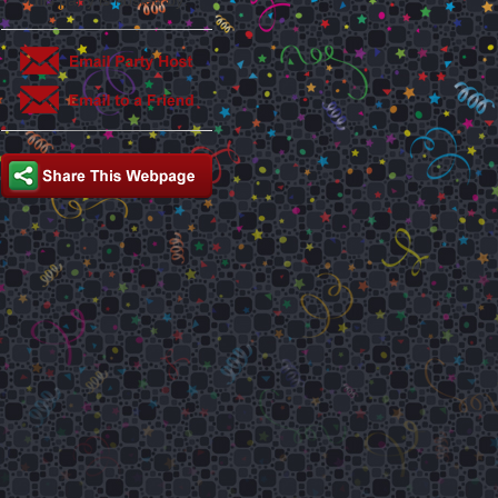
This party is hosted by: