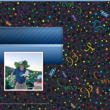
Date of Birth: //