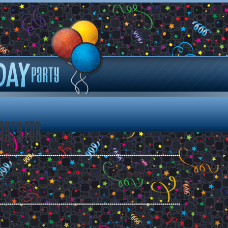
arty for
 by leaving your special birthday message for .
ee all messages.