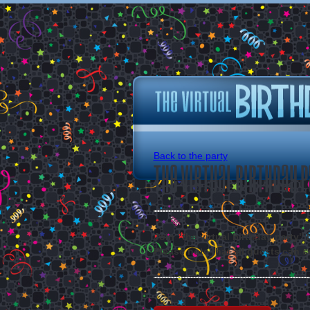
Back to the party
The Virtual Birthday P
Join "the virtual birthday party"
Please note that all guests can s