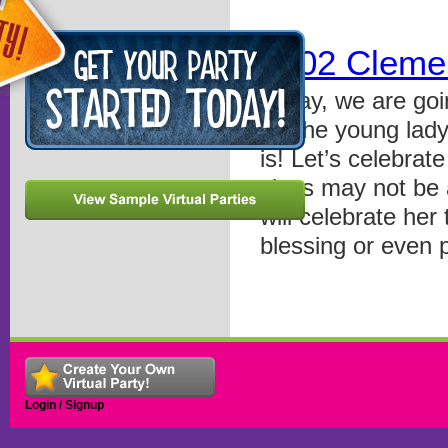
0802 Cleme
Today, we are goi
for the young lad
is! Let’s celebrat
class may not be 
will celebrate her 
blessing or even 
Login / Signup