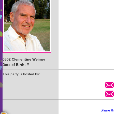
0802 Clementine Weimer
Date of Birth: //
This party is hosted by:
Share t