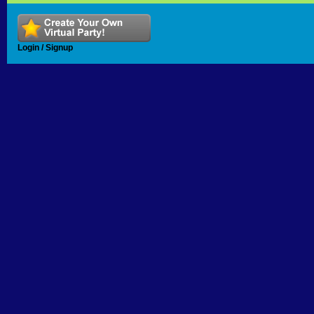
Login / Signup