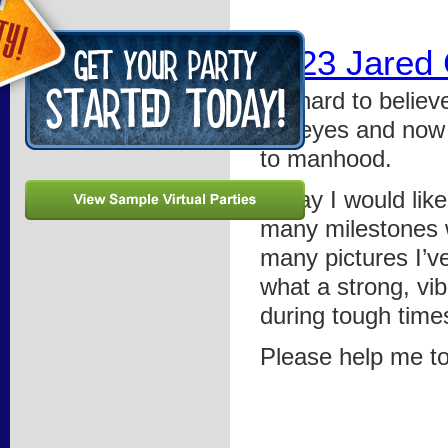
0523 Jared
It’s hard to belie
my eyes and now y
to manhood.
Today I would like
many milestones w
many pictures I’v
what a strong, vi
during tough time
Please help me to