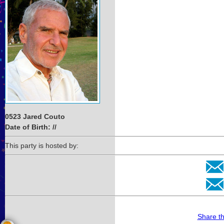
0523 Jared Couto
Date of Birth: //
This party is hosted by:
Share t