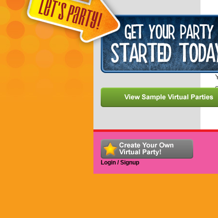
I
a
Y
Y
c
Login / Signup