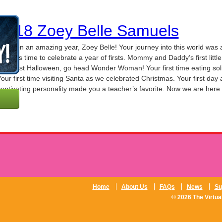
0718 Zoey Belle Samuels
t’s been an amazing year, Zoey Belle! Your journey into this world was
re. It is time to celebrate a year of firsts. Mommy and Daddy’s first littl
our first Halloween, go head Wonder Woman! Your first time eating sol
our first time visiting Santa as we celebrated Christmas. Your first day
aptivating personality made you a teacher’s favorite. Now we are here 
Home
About Us
FAQs
News
Su
© 2026 The Virtual