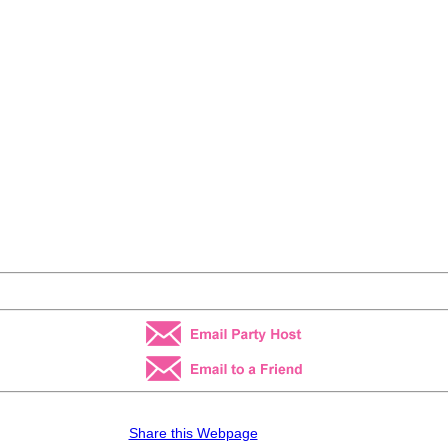
Share this Webpage