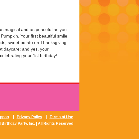
 as magical and as peaceful as you
e Pumpkin. Your first beautiful smile.
ids, sweet potato on Thanksgiving.
 at daycare; and yes, your
celebrating your 1st birthday!
pport
Privacy Policy
Terms of Use
 Birthday Party, Inc. | All Rights Reserved