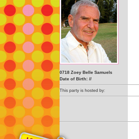
0718 Zoey Belle Samuels
Date of Birth: //
This party is hosted by: