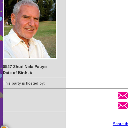
0527 Zhuri Nola Pauyo
Date of Birth: //
This party is hosted by:
Share t