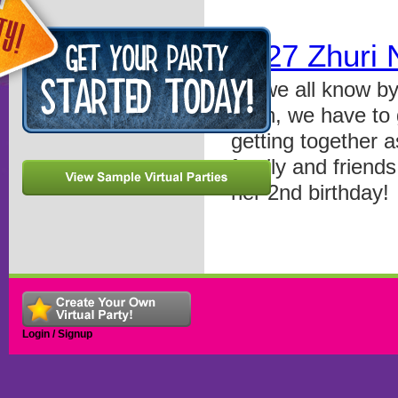
0527 Zhuri 
As we all know by
such, we have to g
getting together a
family and friends
her 2nd birthday!
Login / Signup