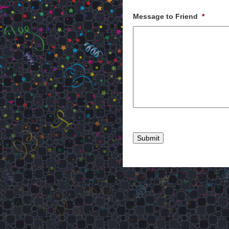
Message to Friend
*