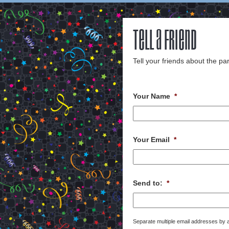
Tell a Friend
Tell your friends about the par
Your Name
*
Your Email
*
Send to:
*
Separate multiple email addresses by