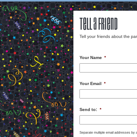
Tell a Friend
Tell your friends about the par
Your Name
*
Your Email
*
Send to:
*
Separate multiple email addresses by