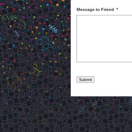
Message to Friend
*