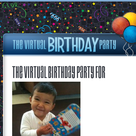
The Virtual Birthday Party for