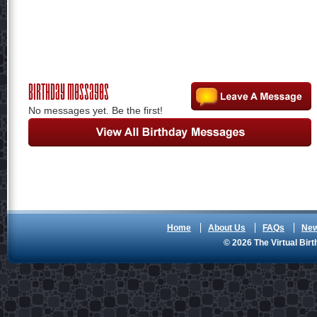
Birthday Messages
No messages yet. Be the first!
Home
About Us
FAQs
Ne
© 2026 The Virtual Birt