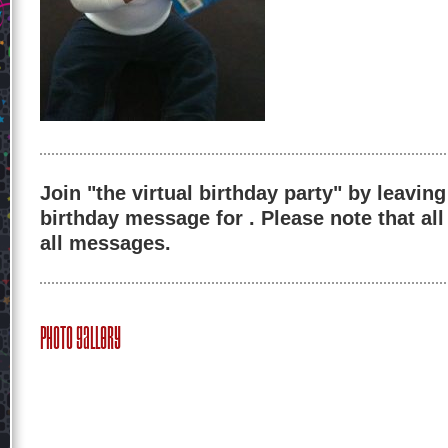
Join "the virtual birthday party" by leaving
birthday message for . Please note that al
all messages.
Photo Gallery