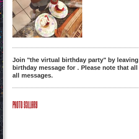
Join "the virtual birthday party" by leaving
birthday message for . Please note that al
all messages.
Photo Gallery