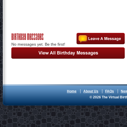
Birthday Messages
No messages yet. Be the first!
Home
About Us
FAQs
Ne
© 2026 The Virtual Birt