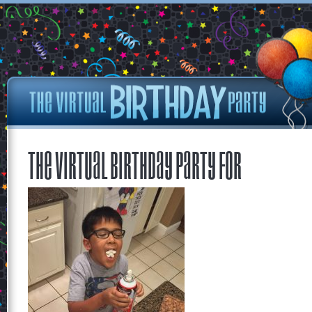
The Virtual Birthday Party for