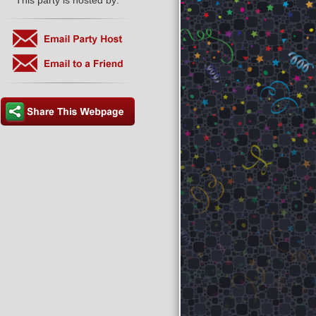
This party is hosted by: