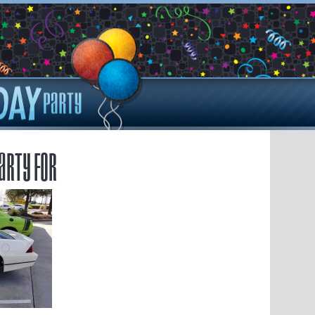
arty for