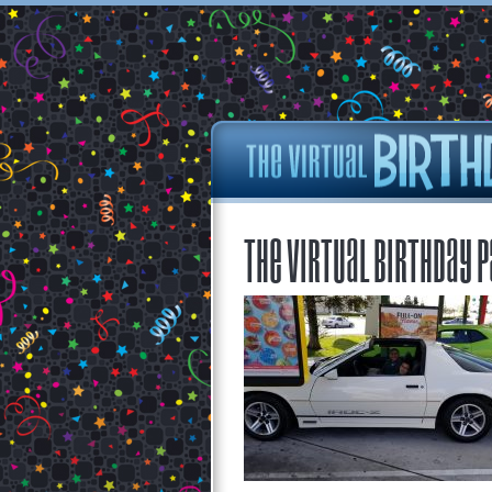
The Virtual Birthday P