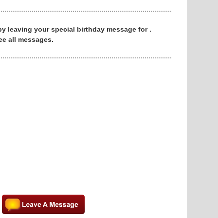
 by leaving your special birthday message for .
ee all messages.