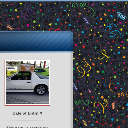
Date of Birth: //