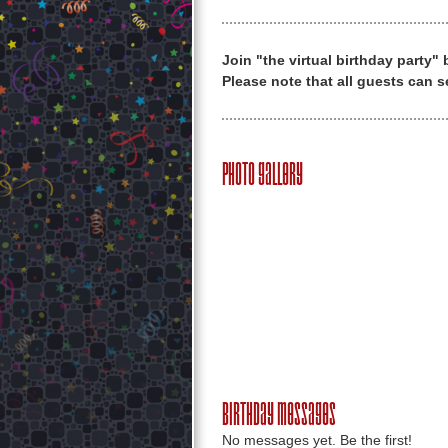
Join "the virtual birthday party"
Please note that all guests can s
Photo Gallery
Birthday Messages
No messages yet. Be the first!