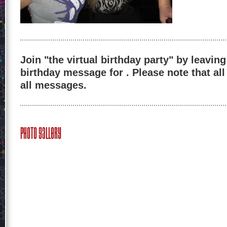
Join "the virtual birthday party" by leaving
birthday message for . Please note that al
all messages.
Photo Gallery