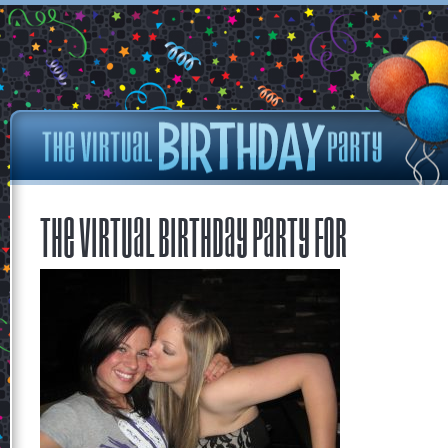
The Virtual Birthday Party for