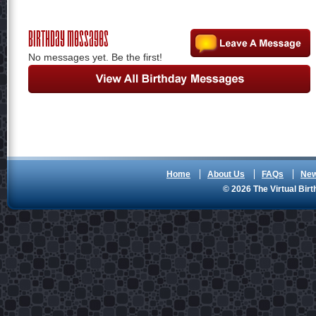
Birthday Messages
No messages yet. Be the first!
Home
About Us
FAQs
Ne
© 2026 The Virtual Birt