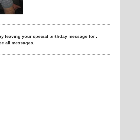
 by leaving your special birthday message for .
ee all messages.