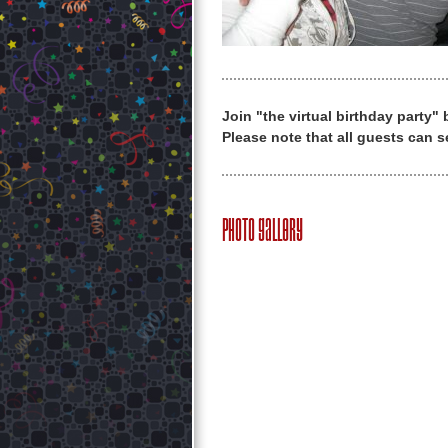
Join "the virtual birthday party"
Please note that all guests can s
Photo Gallery