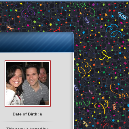
Date of Birth: //