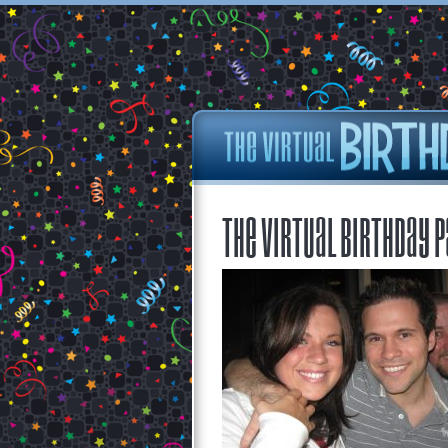
The Virtual Birthday P