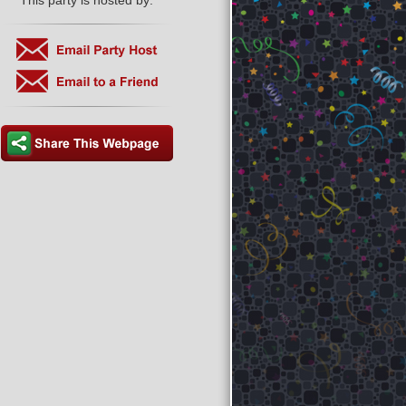
This party is hosted by: