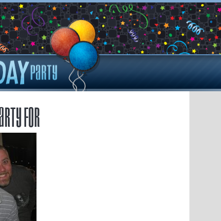
arty for