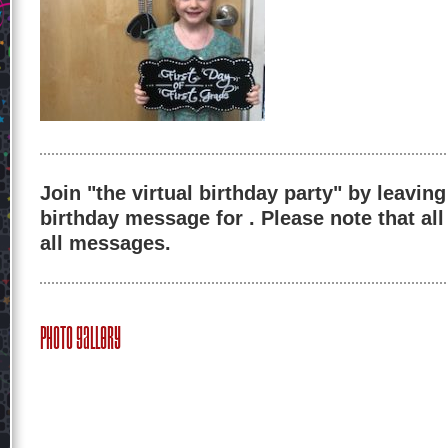
Join "the virtual birthday party" by leaving
birthday message for . Please note that al
all messages.
Photo Gallery