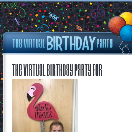
The Virtual Birthday Party for