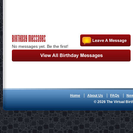
Birthday Messages
No messages yet. Be the first!
Home
About Us
FAQs
Ne
© 2026 The Virtual Birt