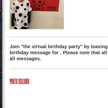
Join "the virtual birthday party" by leaving
birthday message for . Please note that al
all messages.
Photo Gallery