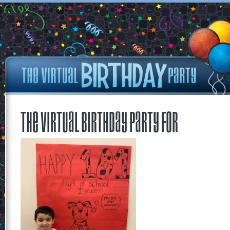
The Virtual Birthday Party for