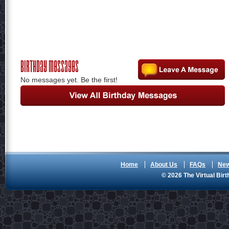
Birthday Messages
No messages yet. Be the first!
Home
About Us
FAQs
Ne
© 2026 The Virtual Birt