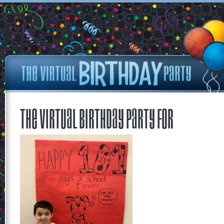
The Virtual Birthday Party for