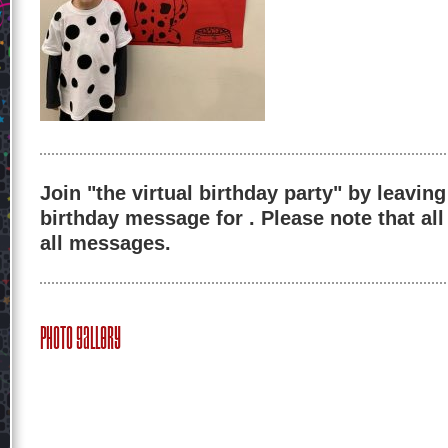
Join "the virtual birthday party" by leaving
birthday message for . Please note that al
all messages.
Photo Gallery