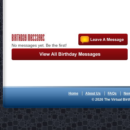
Birthday Messages
No messages yet. Be the first!
Home
About Us
FAQs
Ne
© 2026 The Virtual Birt