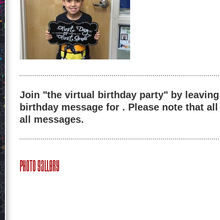
Join "the virtual birthday party" by leaving
birthday message for . Please note that al
all messages.
Photo Gallery