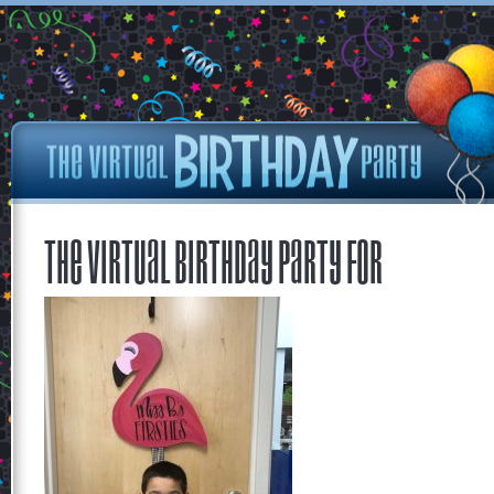
The Virtual Birthday Party for