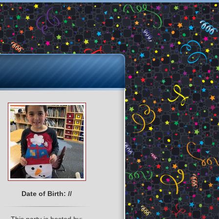
Date of Birth: //