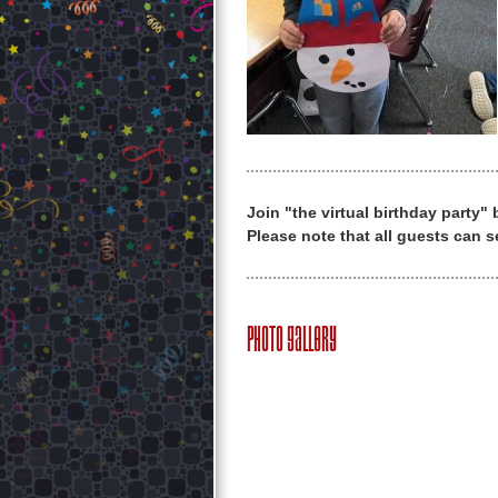
Join "the virtual birthday party"
Please note that all guests can s
Photo Gallery