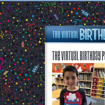
The Virtual Birthday P