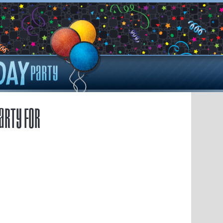
arty for