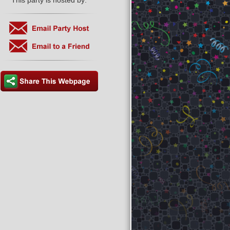
This party is hosted by: