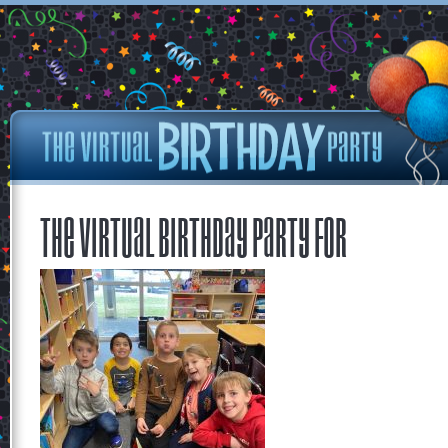
The Virtual Birthday Party for