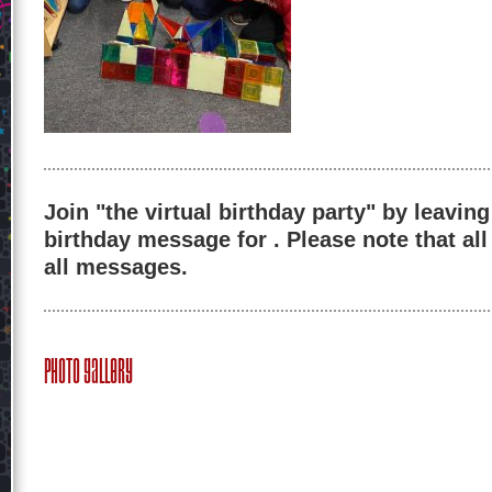
Join "the virtual birthday party" by leaving
birthday message for . Please note that al
all messages.
Photo Gallery