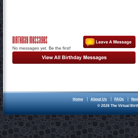
Birthday Messages
No messages yet. Be the first!
Home
About Us
FAQs
Ne
© 2026 The Virtual Birt