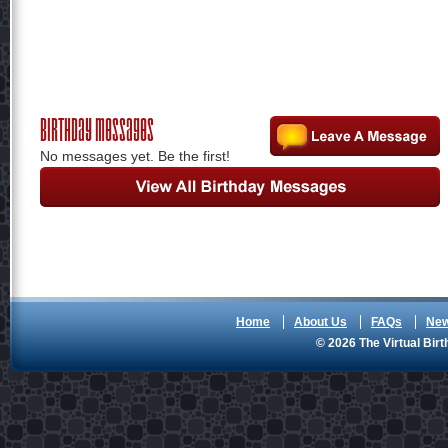
Birthday Messages
No messages yet. Be the first!
Home
About Us
FAQs
Ne
© 2026 The Virtual Birt