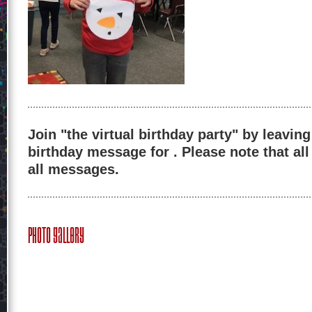
Join "the virtual birthday party" by leaving
birthday message for . Please note that al
all messages.
Photo Gallery