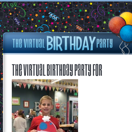
The Virtual Birthday Party for