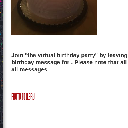
Join "the virtual birthday party" by leaving
birthday message for . Please note that al
all messages.
Photo Gallery