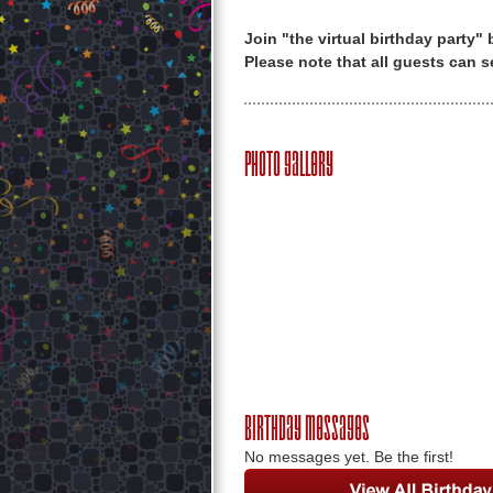
Join "the virtual birthday party"
Please note that all guests can s
Photo Gallery
Birthday Messages
No messages yet. Be the first!