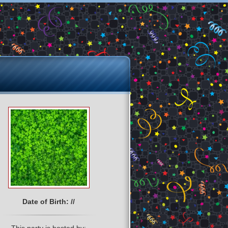
Date of Birth: //