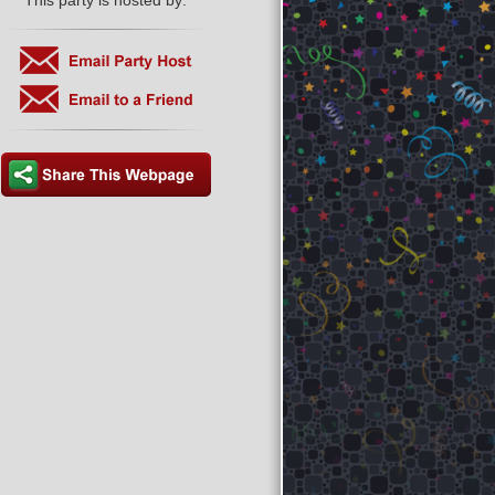
This party is hosted by: