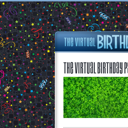
The Virtual Birthday P