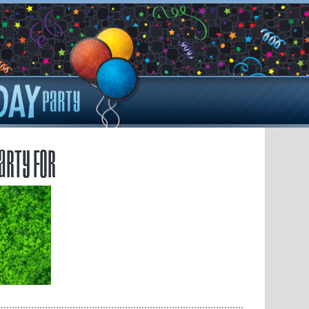
arty for