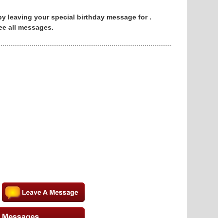
 by leaving your special birthday message for .
ee all messages.