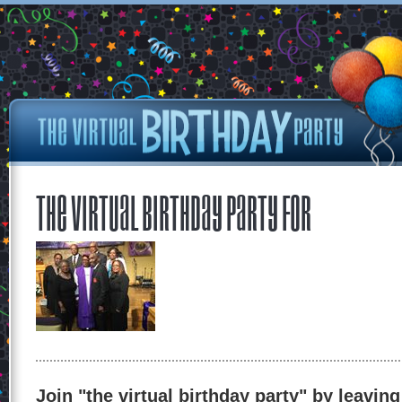
The Virtual Birthday Party for
Join "the virtual birthday party" by leaving