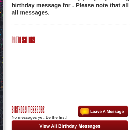
birthday message for . Please note that al
all messages.
Photo Gallery
Birthday Messages
No messages yet. Be the first!