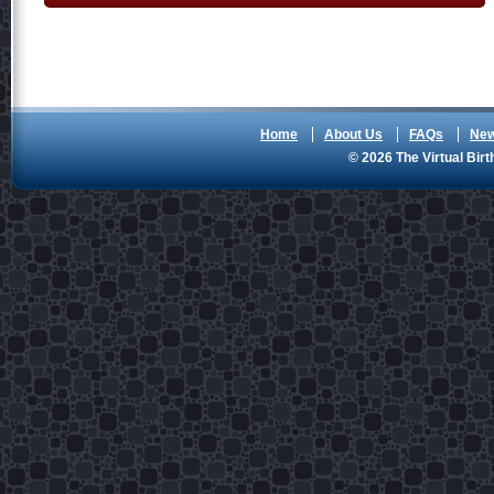
Home
About Us
FAQs
Ne
© 2026 The Virtual Birt