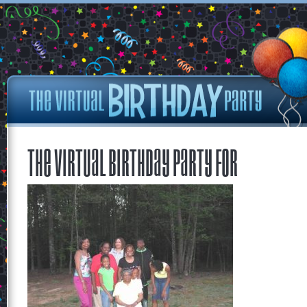
The Virtual Birthday Party for