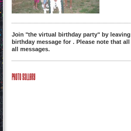
Join "the virtual birthday party" by leaving
birthday message for . Please note that al
all messages.
Photo Gallery