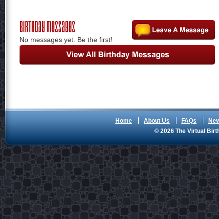
Birthday Messages
No messages yet. Be the first!
Home
About Us
FAQs
Ne
© 2026 The Virtual Birt