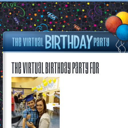
The Virtual Birthday Party for