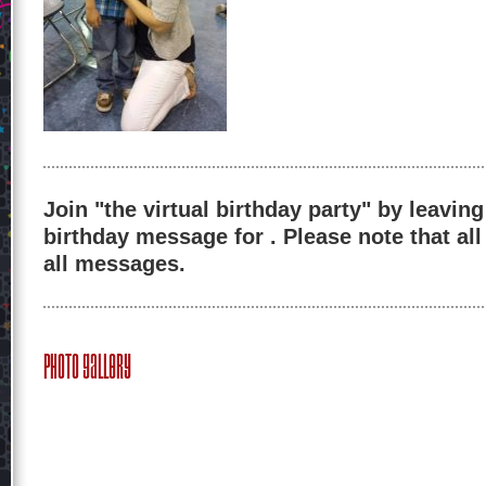
Join "the virtual birthday party" by leaving
birthday message for . Please note that al
all messages.
Photo Gallery