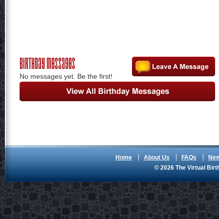
Birthday Messages
No messages yet. Be the first!
Home
About Us
FAQs
Ne
© 2026 The Virtual Birt