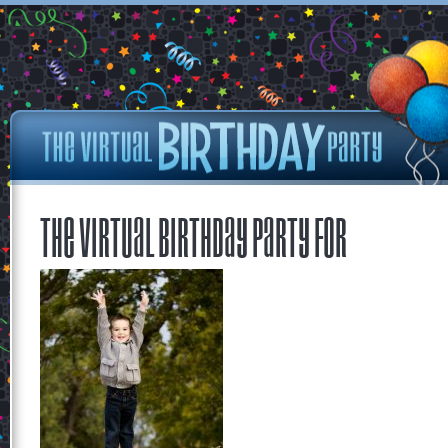
The Virtual Birthday Party for