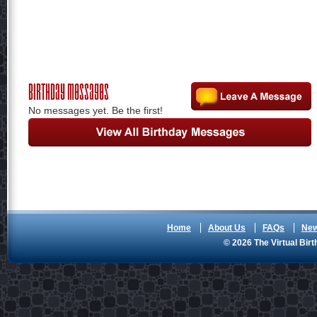
Birthday Messages
No messages yet. Be the first!
Home
About Us
FAQs
Ne
© 2026 The Virtual Birt