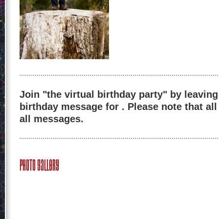
Join "the virtual birthday party" by leaving
birthday message for . Please note that al
all messages.
Photo Gallery