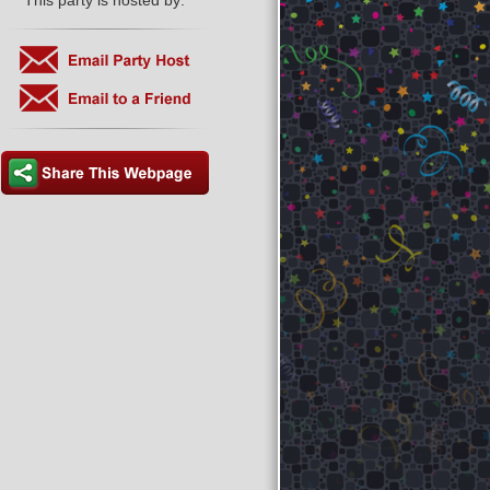
This party is hosted by: