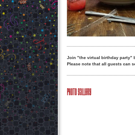
Join "the virtual birthday party"
Please note that all guests can s
Photo Gallery