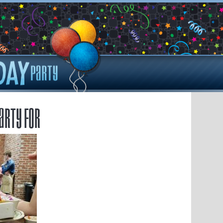
arty for