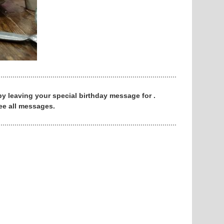
 by leaving your special birthday message for .
ee all messages.