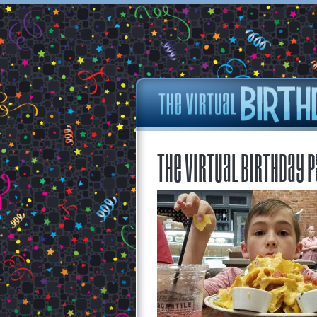
The Virtual Birthday P