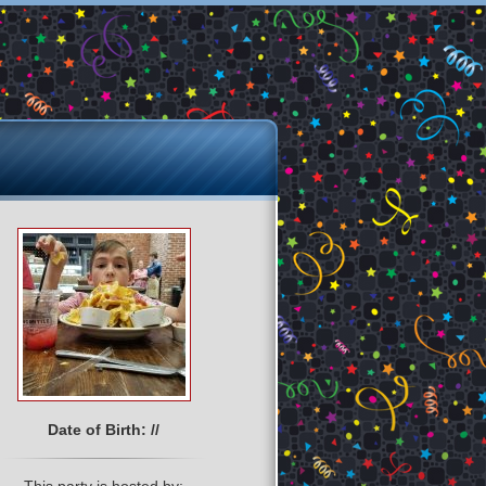
Date of Birth: //