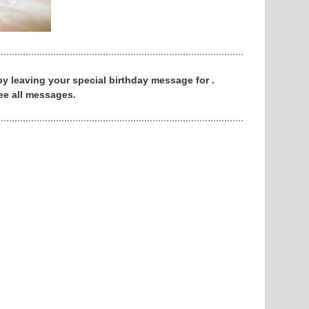
 by leaving your special birthday message for .
ee all messages.