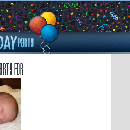
arty for