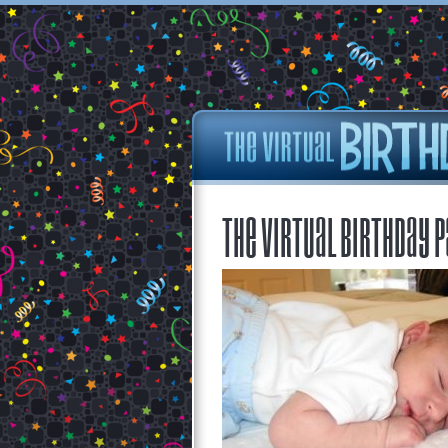
The Virtual Birthday P