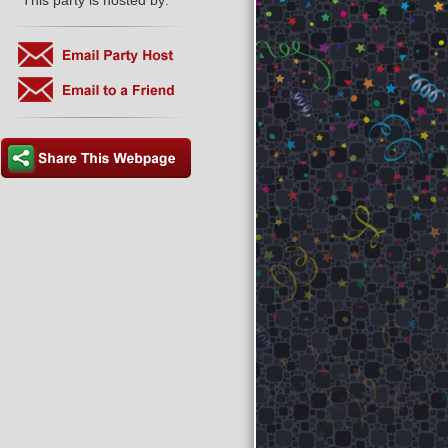
This party is hosted by: