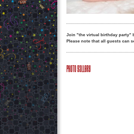
Join "the virtual birthday party"
Please note that all guests can s
Photo Gallery