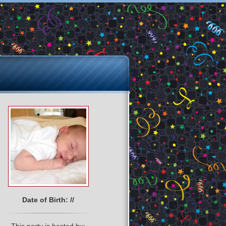
Date of Birth: //