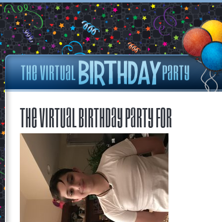
The Virtual Birthday Party for