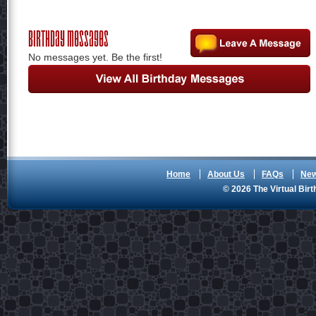
Birthday Messages
No messages yet. Be the first!
Home
About Us
FAQs
Ne
© 2026 The Virtual Birt