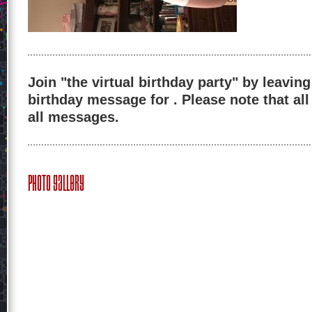
Join "the virtual birthday party" by leaving
birthday message for . Please note that al
all messages.
Photo Gallery