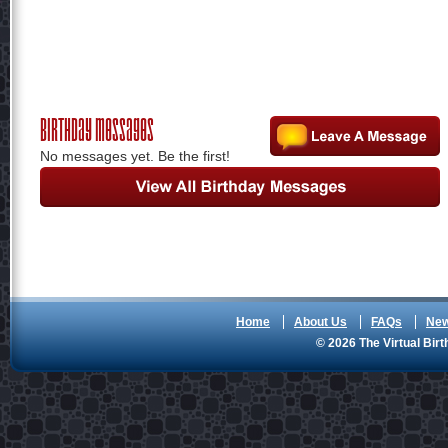
Birthday Messages
No messages yet. Be the first!
Home
About Us
FAQs
Ne
© 2026 The Virtual Birt