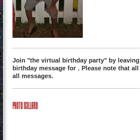
Join "the virtual birthday party" by leaving
birthday message for . Please note that al
all messages.
Photo Gallery