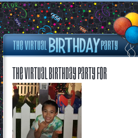
The Virtual Birthday Party for