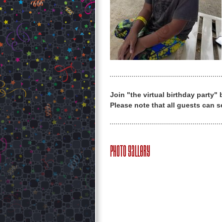
Join "the virtual birthday party"
Please note that all guests can s
Photo Gallery