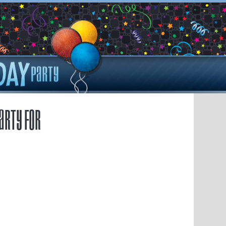
arty for