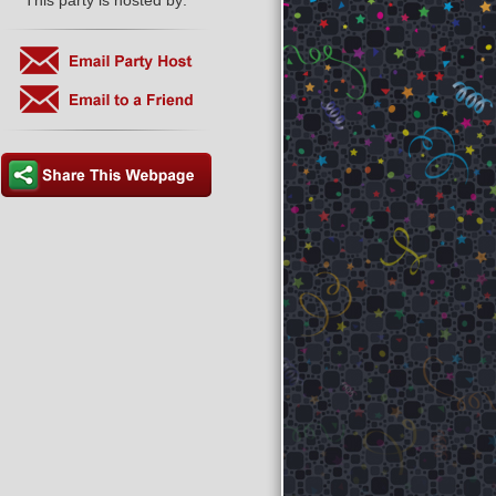
This party is hosted by: