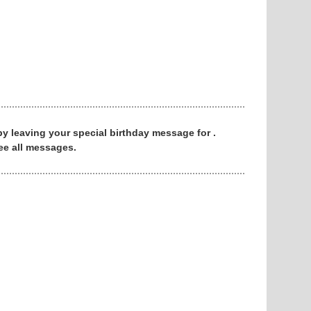
 by leaving your special birthday message for .
ee all messages.