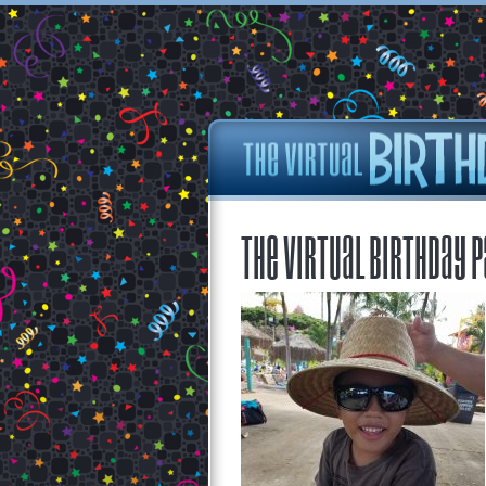
The Virtual Birthday P