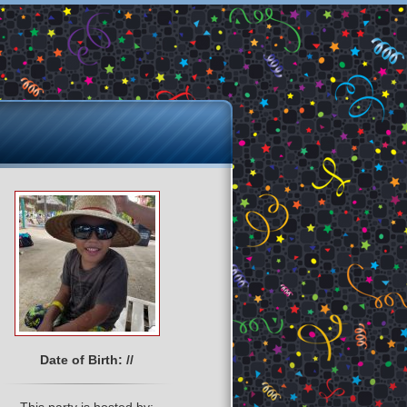
Date of Birth: //