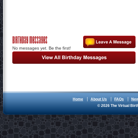
Birthday Messages
No messages yet. Be the first!
Home
About Us
FAQs
Ne
© 2026 The Virtual Birt