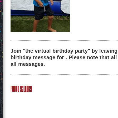
Join "the virtual birthday party" by leaving
birthday message for . Please note that al
all messages.
Photo Gallery