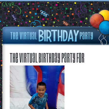
The Virtual Birthday Party for