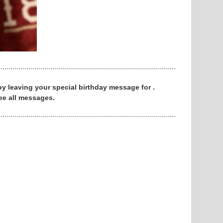
 by leaving your special birthday message for .
ee all messages.