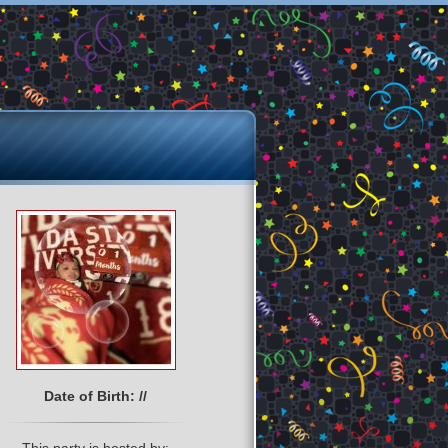
Date of Birth: //