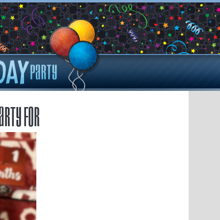
arty for