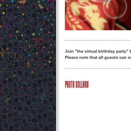
Join "the virtual birthday party"
Please note that all guests can s
Photo Gallery