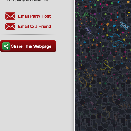
This party is hosted by: