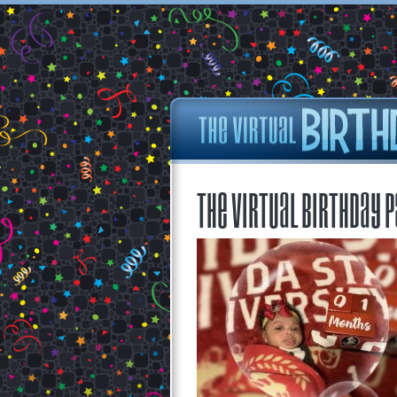
The Virtual Birthday P