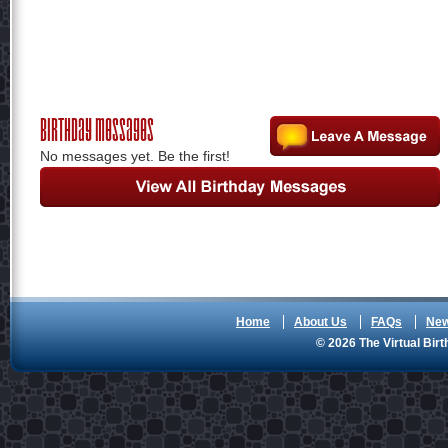
Birthday Messages
No messages yet. Be the first!
Home
About Us
FAQs
Ne
© 2026 The Virtual Birt