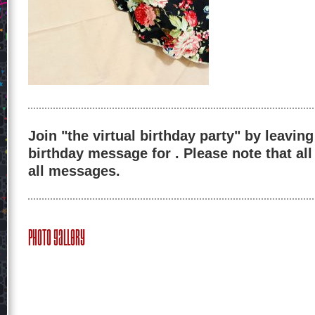
Join "the virtual birthday party" by leaving
birthday message for . Please note that al
all messages.
Photo Gallery