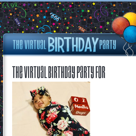
The Virtual Birthday Party for