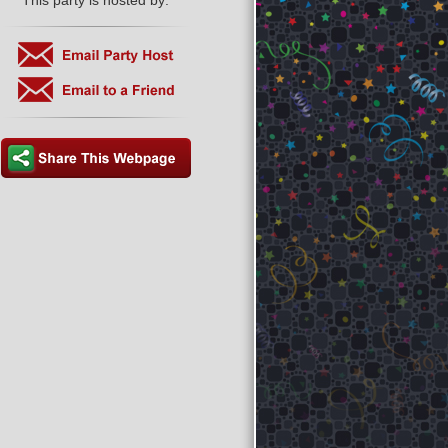
This party is hosted by: