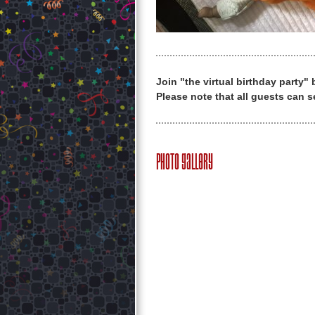
Join "the virtual birthday party"
Please note that all guests can s
Photo Gallery