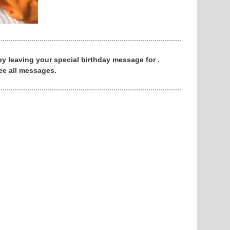
 by leaving your special birthday message for .
ee all messages.