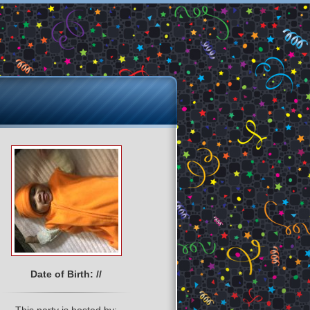
Date of Birth: //