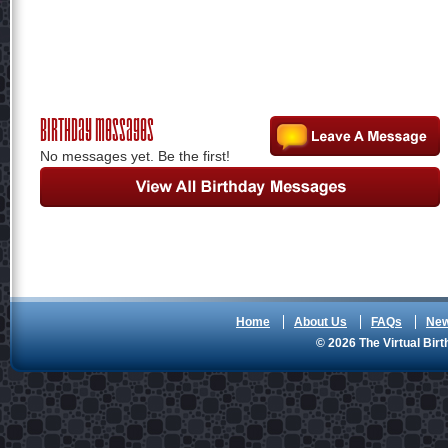
Birthday Messages
No messages yet. Be the first!
Home
About Us
FAQs
Ne
© 2026 The Virtual Birt