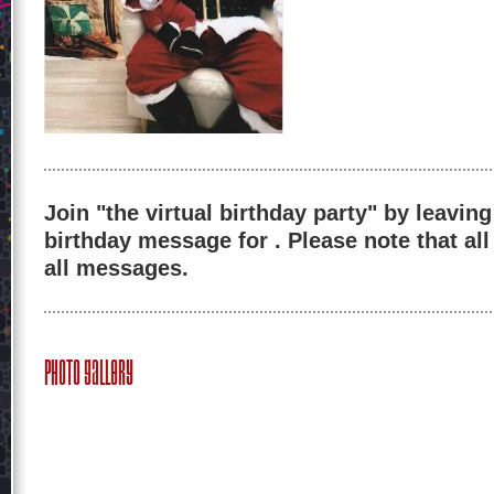
Join "the virtual birthday party" by leaving
birthday message for . Please note that al
all messages.
Photo Gallery