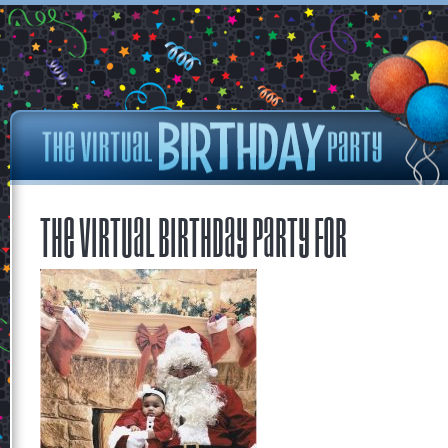
The Virtual Birthday Party for