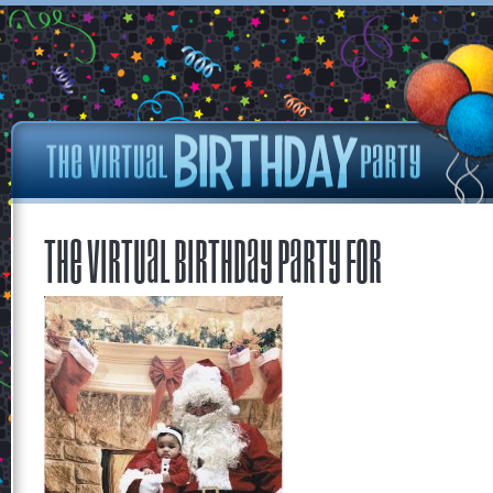
The Virtual Birthday Party for