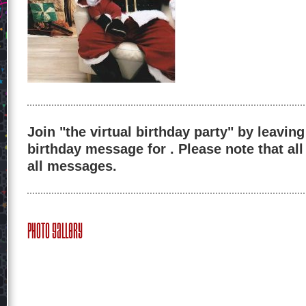
Join "the virtual birthday party" by leaving
birthday message for . Please note that al
all messages.
Photo Gallery