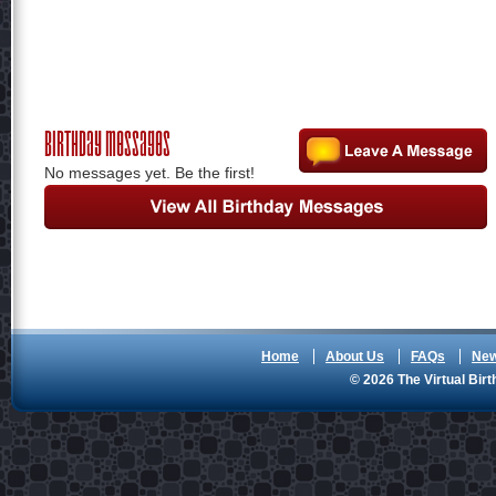
Birthday Messages
No messages yet. Be the first!
Home
About Us
FAQs
Ne
© 2026 The Virtual Birt