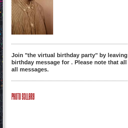
Join "the virtual birthday party" by leaving
birthday message for . Please note that al
all messages.
Photo Gallery