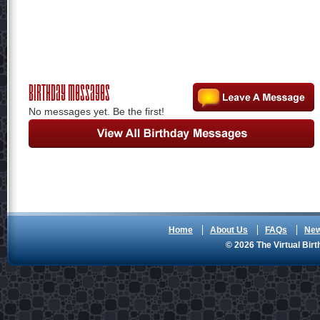
Birthday Messages
No messages yet. Be the first!
Home
About Us
FAQs
Ne
© 2026 The Virtual Birt