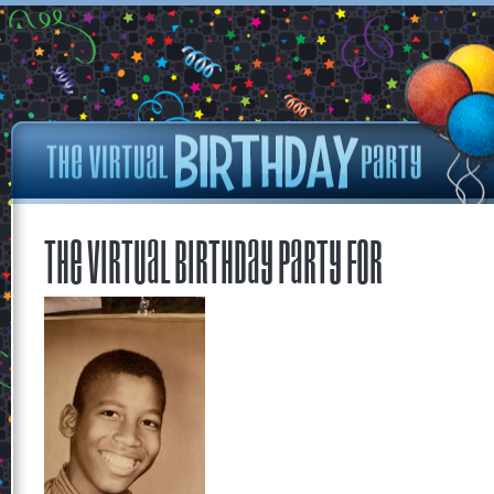
The Virtual Birthday Party for