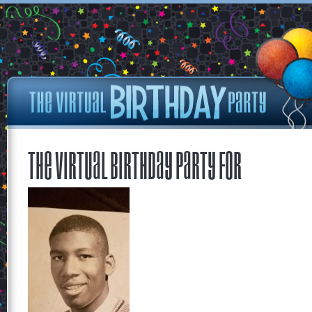
The Virtual Birthday Party for