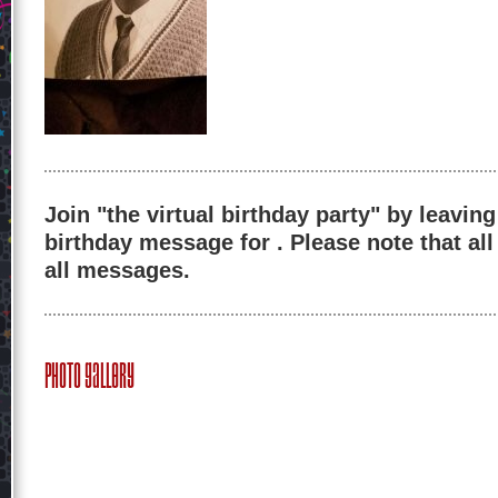
Join "the virtual birthday party" by leaving
birthday message for . Please note that al
all messages.
Photo Gallery