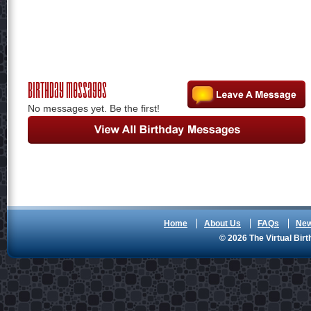
Birthday Messages
No messages yet. Be the first!
Home
About Us
FAQs
Ne
© 2026 The Virtual Birt