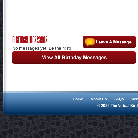
Birthday Messages
No messages yet. Be the first!
Home
About Us
FAQs
Ne
© 2026 The Virtual Birt