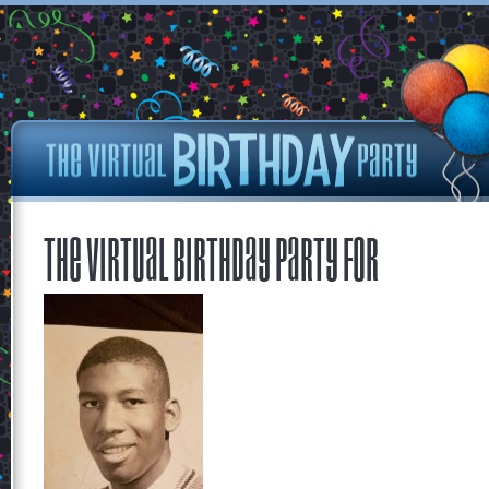
The Virtual Birthday Party for