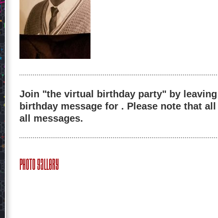
Join "the virtual birthday party" by leaving
birthday message for . Please note that al
all messages.
Photo Gallery